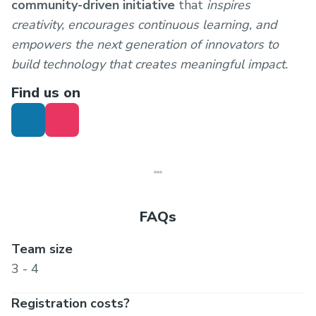
community-driven initiative
that
inspires
creativity, encourages continuous learning, and
empowers the next generation of innovators to
build technology that creates meaningful impact.
Find us on
FAQs
Team size
3 - 4
Registration costs?