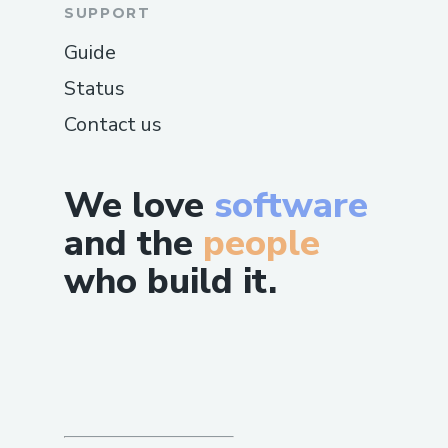
SUPPORT
Guide
Status
Contact us
We love
software
and the
people
who build it.