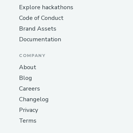
Explore hackathons
Code of Conduct
Brand Assets
Documentation
COMPANY
About
Blog
Careers
Changelog
Privacy
Terms