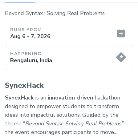
Beyond Syntax : Solving Real Problems
RUNS FROM
Aug 6 - 7, 2026
HAPPENING
Bengaluru, India
SynexHack
SynexHack
is an
innovation-driven
hackathon
designed to empower students to transform
ideas into impactful solutions. Guided by the
theme “
Beyond Syntax: Solving Real Problems
,”
the event encourages participants to move