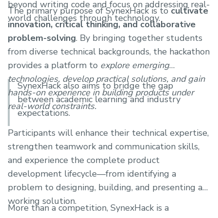
beyond writing code and focus on addressing real-
The primary purpose of SynexHack is to
cultivate
world challenges through technology.
innovation, critical thinking, and collaborative
problem-solving
. By bringing together students
from diverse technical backgrounds, the hackathon
provides a platform to
explore emerging
technologies, develop practical solutions, and gain
SynexHack also aims to bridge the gap
hands-on experience in building products under
between academic learning and industry
real-world constraints.
expectations.
Participants will enhance their technical expertise,
strengthen teamwork and communication skills,
and experience the complete product
development lifecycle—from identifying a
problem to designing, building, and presenting a
working solution.
More than a competition, SynexHack is a