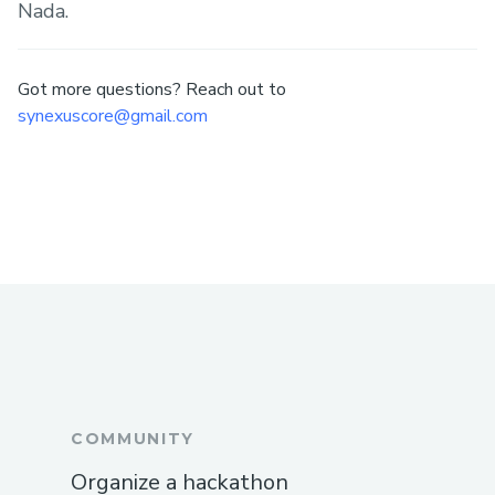
Nada.
Got more questions? Reach out to
synexuscore@gmail.com
COMMUNITY
Organize a hackathon