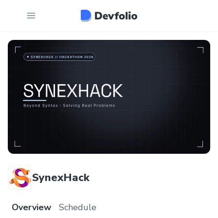
SynexHack
Overview
Schedule